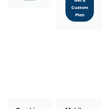
Get a
Custom
Plan