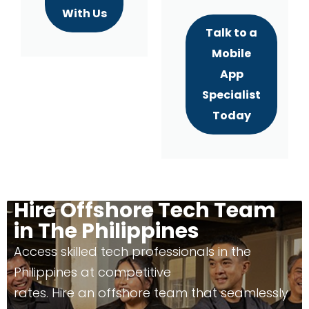
With Us
Talk to a
Mobile
App
Specialist
Today
Hire Offshore Tech Team
in The Philippines
Access skilled tech professionals in the
Philippines at competitive
rates. Hire an offshore team that seamlessly