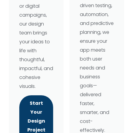
driven testing,
or digital
automation,
campaigns,
and predictive
our design
planning, we
team brings
ensure your
your ideas to
app meets
life with
both user
thoughtful,
needs and
impactful, and
business
cohesive
goals—
visuals.
delivered
Start
faster,
Your
smarter, and
Design
cost-
Project
effectively.