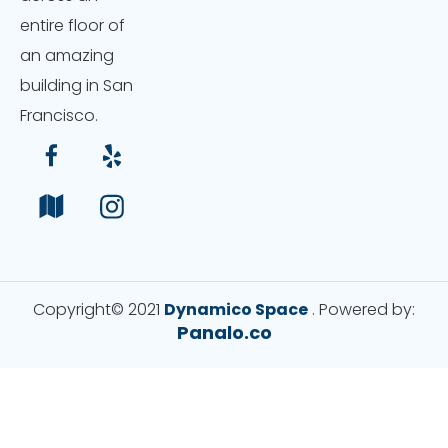
entire floor of
an amazing
building in San
Francisco.
Copyright© 2021
Dynamico Space
. Powered by:
Panalo.co