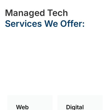
Managed Tech
Services We Offer:
Web
Digital