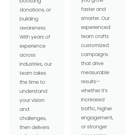
you grow
boosting
faster and
donations, or
smarter. Our
building
experienced
awareness.
team crafts
With years of
customized
experience
campaigns
across
that drive
industries, our
measurable
team takes
results—
the time to
whether it’s
understand
increased
your vision
traffic, higher
and
engagement,
challenges,
or stronger
then delivers