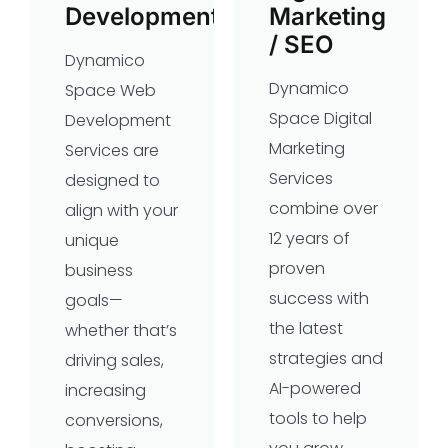
Development
Marketing
/ SEO
Dynamico
Dynamico
Space Web
Space Digital
Development
Marketing
Services are
Services
designed to
combine over
align with your
12 years of
unique
proven
business
success with
goals—
the latest
whether that’s
strategies and
driving sales,
AI-powered
increasing
tools to help
conversions,