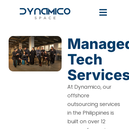
Manage
Tech
Service
At Dynamico, our
offshore
outsourcing services
in the Philippines is
built on over 12