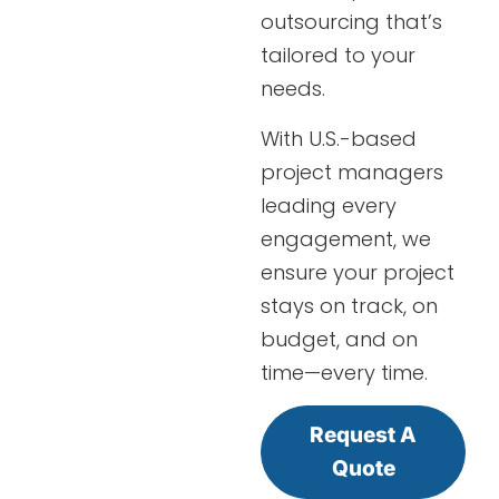
outsourcing that’s
tailored to your
needs.
With U.S.-based
project managers
leading every
engagement, we
ensure your project
stays on track, on
budget, and on
time—every time.
Request A
Quote