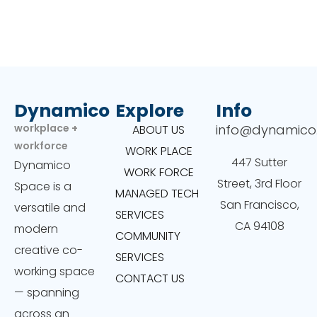
Dynamico
Explore
Info
workplace +
info@dynamico
ABOUT US
workforce
WORK PLACE
447 Sutter
Dynamico
WORK FORCE
Street, 3rd Floor
Space is a
MANAGED TECH
San Francisco,
versatile and
SERVICES
CA 94108
modern
COMMUNITY
creative co-
SERVICES
working space
CONTACT US
— spanning
across an