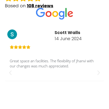
Based on
108 reviews
Scott Walls
14 June 2024
Great space an facilities. The flexibility of Jhanvi with
our changes was much appreciated.