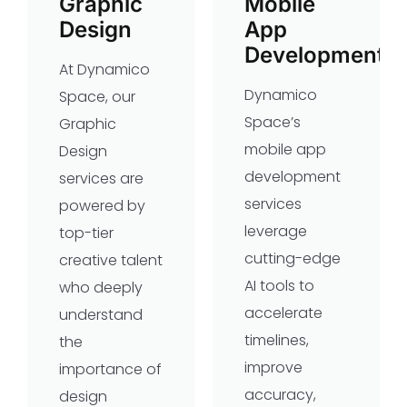
Graphic
Mobile
Design
App
Development
At Dynamico
Dynamico
Space, our
Space’s
Graphic
mobile app
Design
development
services are
services
powered by
leverage
top-tier
cutting-edge
creative talent
AI tools to
who deeply
accelerate
understand
timelines,
the
improve
importance of
accuracy,
design