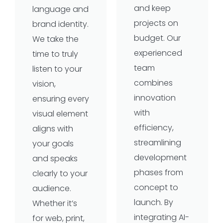
and keep
language and
projects on
brand identity.
budget. Our
We take the
experienced
time to truly
team
listen to your
combines
vision,
innovation
ensuring every
with
visual element
efficiency,
aligns with
streamlining
your goals
development
and speaks
phases from
clearly to your
concept to
audience.
launch. By
Whether it’s
integrating AI-
for web, print,