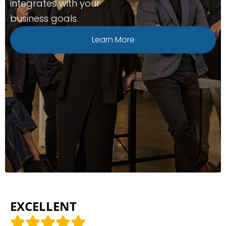
integrates with your
business goals.
Learn More
EXCELLENT