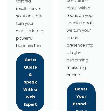
conversion
tailored,
rates. With a
results-driven
focus on your
solutions that
specific goals,
turn your
we turn your
website into a
online
powerful
presence into
business tool.
a high-
Get a
performing
Quote
marketing
&
engine.
Speak
Boost
With a
Your
Web
Brand –
Expert