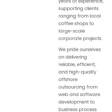
years of experience,
supporting clients
ranging from local
coffee shops to
large-scale
corporate projects.
We pride ourselves
on delivering
reliable, efficient,
and high-quality
offshore
outsourcing from
web and software
development to
business process