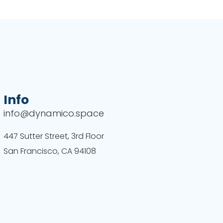
Info
info@dynamico.space
447 Sutter Street, 3rd Floor
San Francisco, CA 94108