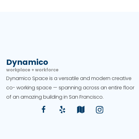
Dynamico
workplace + workforce
Dynamico Space is a versatile and modern creative
co- working space — spanning across an entire floor
of an amazing building in San Francisco.