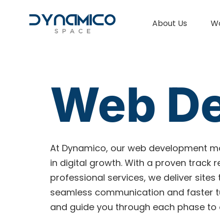
About Us
W
Web D
At Dynamico, our web development ma
in digital growth. With a proven track
professional services, we deliver sites
seamless communication and faster tur
and guide you through each phase to e