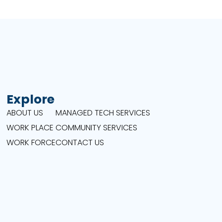
Explore
ABOUT US
MANAGED TECH SERVICES
WORK PLACE
COMMUNITY SERVICES
WORK FORCE
CONTACT US