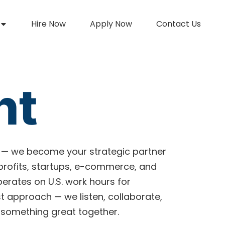
Hire Now
Apply Now
Contact Us
nt
 — we become your strategic partner
nprofits, startups, e-commerce, and
perates on U.S. work hours for
 approach — we listen, collaborate,
 something great together.