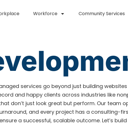
orkplace
Workforce
Community Services
evelopme
naged services go beyond just building websites
 record and happy clients across industries like no
 that don’t just look great but perform. Our team o
naround, and every project has a consulting-first
nsure a successful, scalable outcome. Let’s build