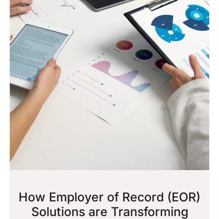
How Employer of Record (EOR)
Solutions are Transforming