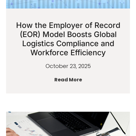
How the Employer of Record
(EOR) Model Boosts Global
Logistics Compliance and
Workforce Efficiency
October 23, 2025
Read More