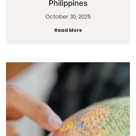
Philippines
October 30, 2025
Read More