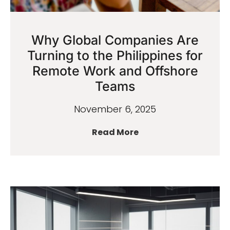
Why Global Companies Are
Turning to the Philippines for
Remote Work and Offshore
Teams
November 6, 2025
Read More