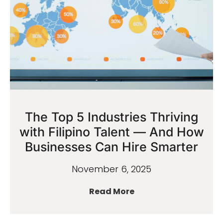
The Top 5 Industries Thriving
with Filipino Talent — And How
Businesses Can Hire Smarter
November 6, 2025
Read More