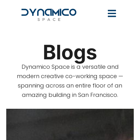
Blogs
Dynamico Space is a versatile and
modern creative co-working space —
spanning across an entire floor of an
amazing building in San Francisco.