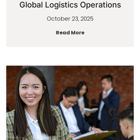
Global Logistics Operations
October 23, 2025
Read More