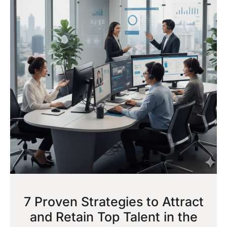
7 Proven Strategies to Attract
and Retain Top Talent in the