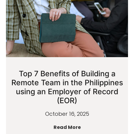
Top 7 Benefits of Building a
Remote Team in the Philippines
using an Employer of Record
(EOR)
October 16, 2025
Read More