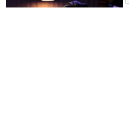
Graphic Design