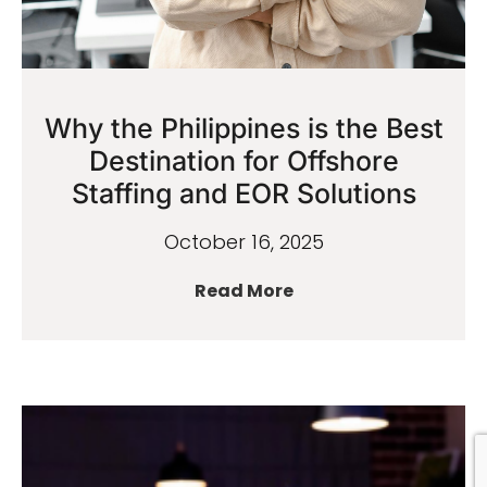
Why the Philippines is the Best
Destination for Offshore
Staffing and EOR Solutions
October 16, 2025
Read More