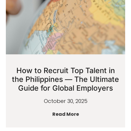
How to Recruit Top Talent in
the Philippines — The Ultimate
Guide for Global Employers
October 30, 2025
Read More