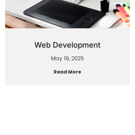
Web Development
May 19, 2025
Read More
« PREVIOUS
NEXT »