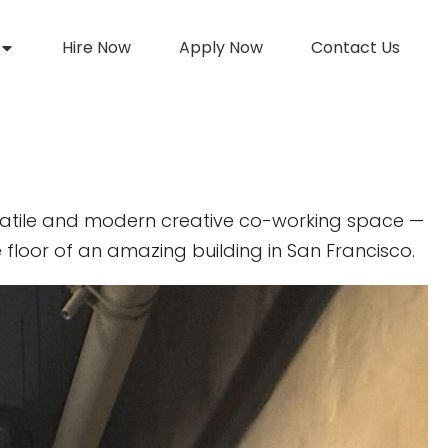
Hire Now
Apply Now
Contact Us
atile and modern creative co-working space —
 floor of an amazing building in San Francisco.