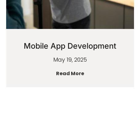
Mobile App Development
May 19, 2025
Read More