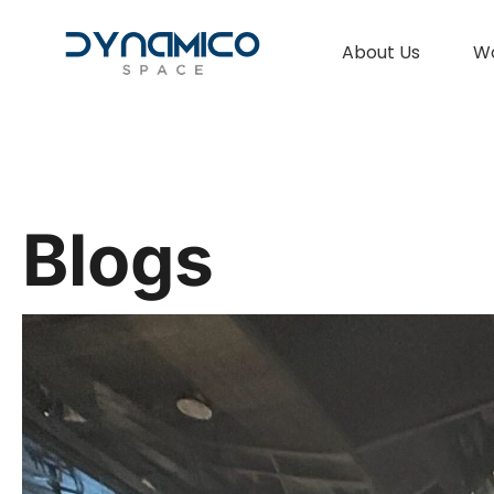
About Us
W
Blogs