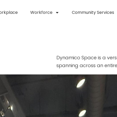
orkplace
Workforce
Community Services
Dynamico Space is a vers
spanning across an entire