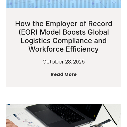
How the Employer of Record
(EOR) Model Boosts Global
Logistics Compliance and
Workforce Efficiency
October 23, 2025
Read More