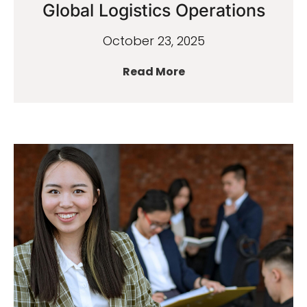
Global Logistics Operations
October 23, 2025
Read More