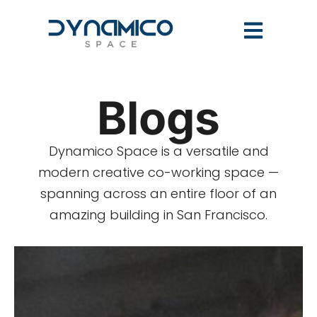
Blogs
Dynamico Space is a versatile and
modern creative co-working space —
spanning across an entire floor of an
amazing building in San Francisco.