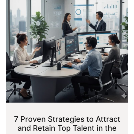
7 Proven Strategies to Attract
and Retain Top Talent in the