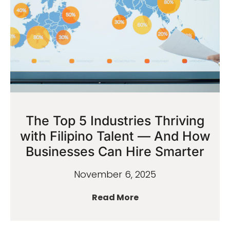
The Top 5 Industries Thriving
with Filipino Talent — And How
Businesses Can Hire Smarter
November 6, 2025
Read More