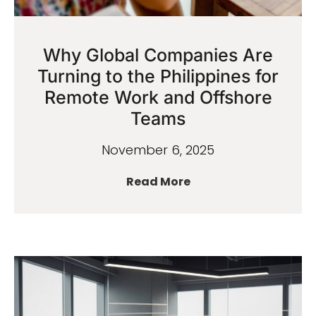
Why Global Companies Are
Turning to the Philippines for
Remote Work and Offshore
Teams
November 6, 2025
Read More