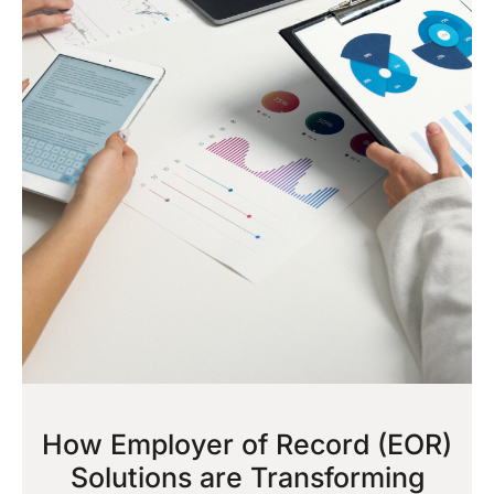
How Employer of Record (EOR)
Solutions are Transforming