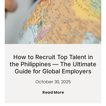
How to Recruit Top Talent in
the Philippines — The Ultimate
Guide for Global Employers
October 30, 2025
Read More