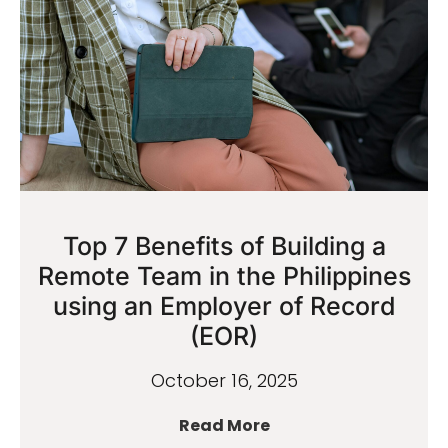
Top 7 Benefits of Building a
Remote Team in the Philippines
using an Employer of Record
(EOR)
October 16, 2025
Read More