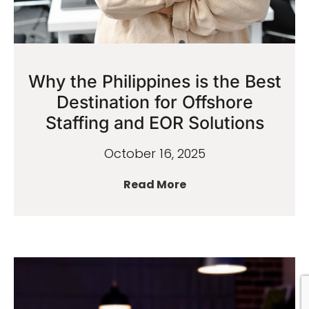
Why the Philippines is the Best
Destination for Offshore
Staffing and EOR Solutions
October 16, 2025
Read More