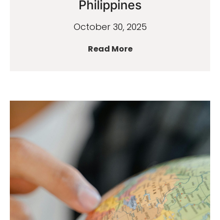
Philippines
October 30, 2025
Read More