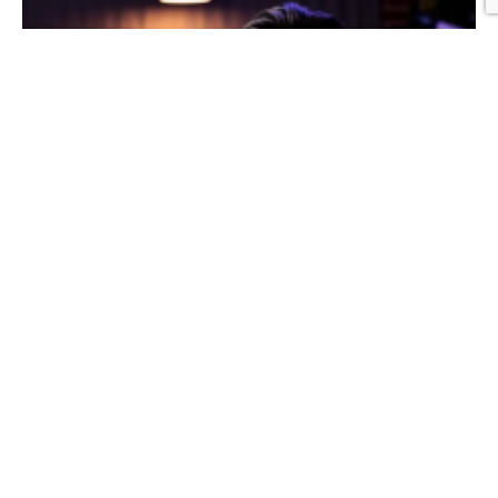
Graphic Design