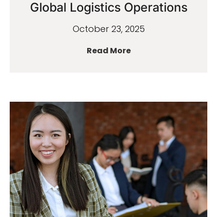
Global Logistics Operations
October 23, 2025
Read More