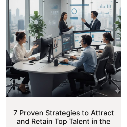
7 Proven Strategies to Attract
and Retain Top Talent in the