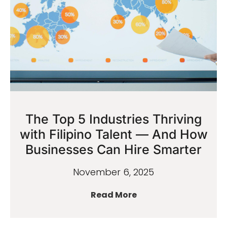
The Top 5 Industries Thriving
with Filipino Talent — And How
Businesses Can Hire Smarter
November 6, 2025
Read More