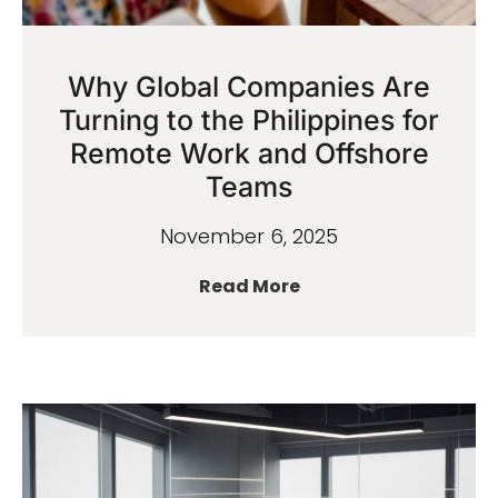
Why Global Companies Are
Turning to the Philippines for
Remote Work and Offshore
Teams
November 6, 2025
Read More