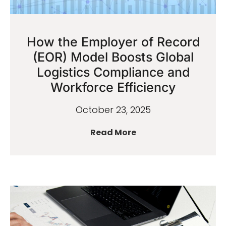
How the Employer of Record
(EOR) Model Boosts Global
Logistics Compliance and
Workforce Efficiency
October 23, 2025
Read More