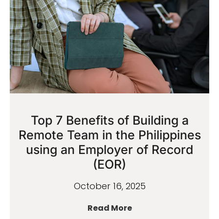
Top 7 Benefits of Building a
Remote Team in the Philippines
using an Employer of Record
(EOR)
October 16, 2025
Read More