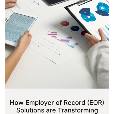
How Employer of Record (EOR)
Solutions are Transforming