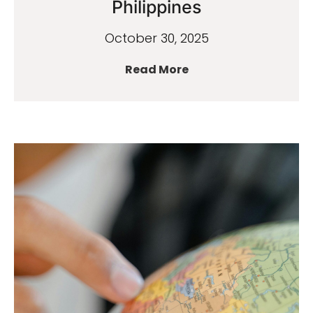
Philippines
October 30, 2025
Read More