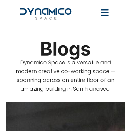
Blogs
Dynamico Space is a versatile and
modern creative co-working space —
spanning across an entire floor of an
amazing building in San Francisco.