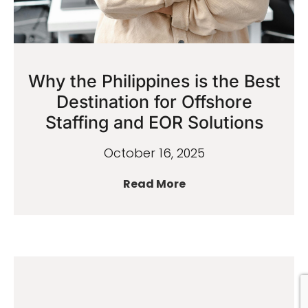
Why the Philippines is the Best
Destination for Offshore
Staffing and EOR Solutions
October 16, 2025
Read More