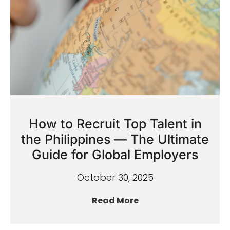
How to Recruit Top Talent in
the Philippines — The Ultimate
Guide for Global Employers
October 30, 2025
Read More