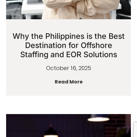
Why the Philippines is the Best
Destination for Offshore
Staffing and EOR Solutions
October 16, 2025
Read More