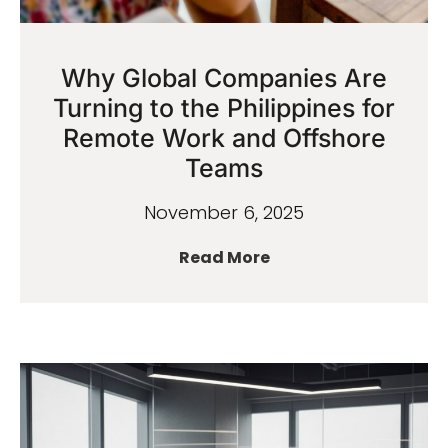
Why Global Companies Are
Turning to the Philippines for
Remote Work and Offshore
Teams
November 6, 2025
Read More