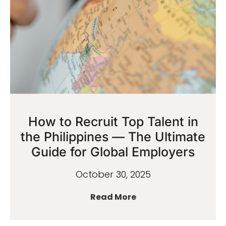
How to Recruit Top Talent in
the Philippines — The Ultimate
Guide for Global Employers
October 30, 2025
Read More