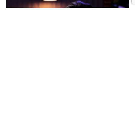
Graphic Design