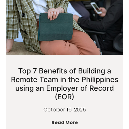
Top 7 Benefits of Building a
Remote Team in the Philippines
using an Employer of Record
(EOR)
October 16, 2025
Read More