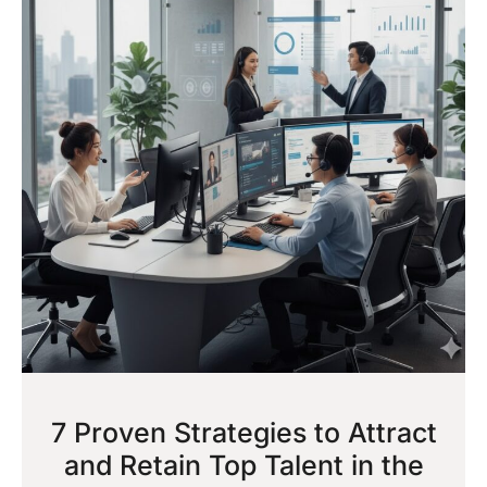
7 Proven Strategies to Attract
and Retain Top Talent in the