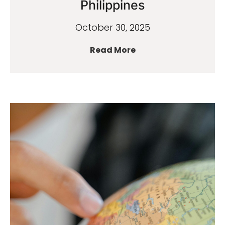
Philippines
October 30, 2025
Read More