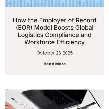
How the Employer of Record
(EOR) Model Boosts Global
Logistics Compliance and
Workforce Efficiency
October 23, 2025
Read More