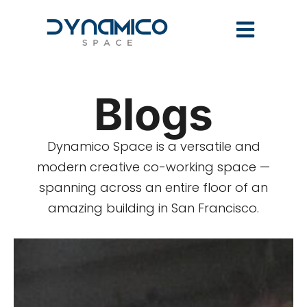
Blogs
Dynamico Space is a versatile and
modern creative co-working space —
spanning across an entire floor of an
amazing building in San Francisco.