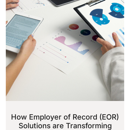
How Employer of Record (EOR)
Solutions are Transforming