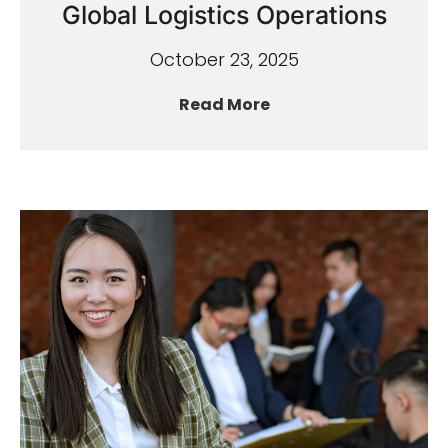
Global Logistics Operations
October 23, 2025
Read More