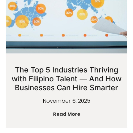
The Top 5 Industries Thriving
with Filipino Talent — And How
Businesses Can Hire Smarter
November 6, 2025
Read More