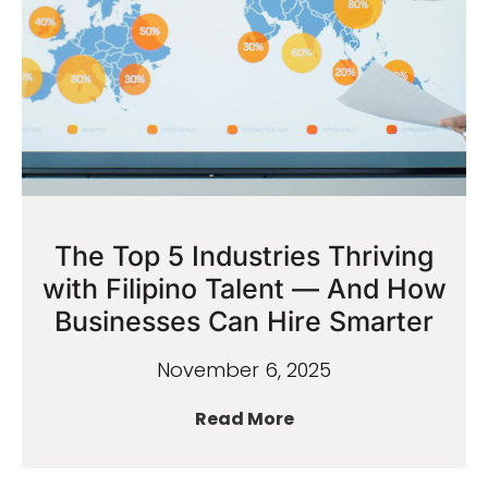
The Top 5 Industries Thriving
with Filipino Talent — And How
Businesses Can Hire Smarter
November 6, 2025
Read More