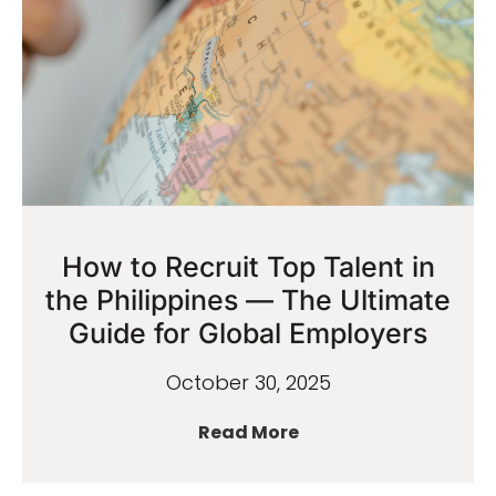
How to Recruit Top Talent in
the Philippines — The Ultimate
Guide for Global Employers
October 30, 2025
Read More