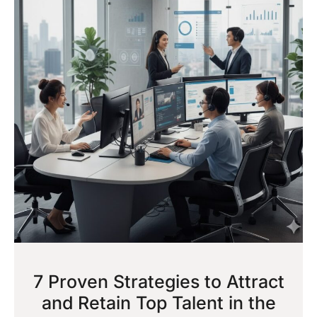
7 Proven Strategies to Attract
and Retain Top Talent in the