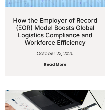
How the Employer of Record
(EOR) Model Boosts Global
Logistics Compliance and
Workforce Efficiency
October 23, 2025
Read More