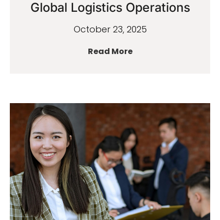
Global Logistics Operations
October 23, 2025
Read More