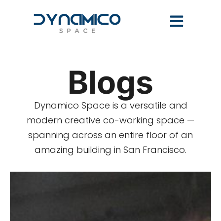
Blogs
Dynamico Space is a versatile and
modern creative co-working space —
spanning across an entire floor of an
amazing building in San Francisco.