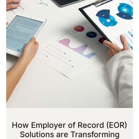
How Employer of Record (EOR)
Solutions are Transforming