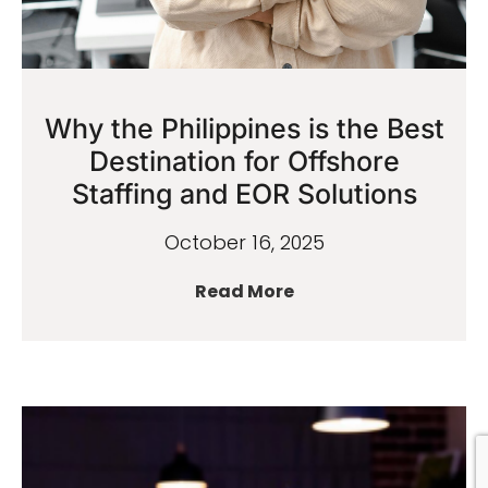
Why the Philippines is the Best
Destination for Offshore
Staffing and EOR Solutions
October 16, 2025
Read More