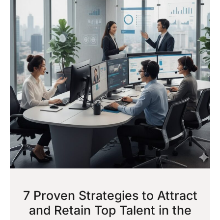
7 Proven Strategies to Attract
and Retain Top Talent in the