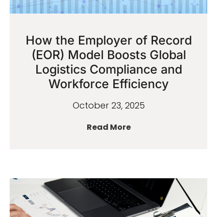
How the Employer of Record
(EOR) Model Boosts Global
Logistics Compliance and
Workforce Efficiency
October 23, 2025
Read More