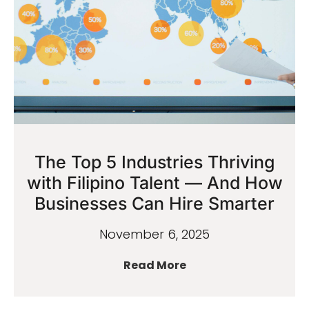
The Top 5 Industries Thriving
with Filipino Talent — And How
Businesses Can Hire Smarter
November 6, 2025
Read More