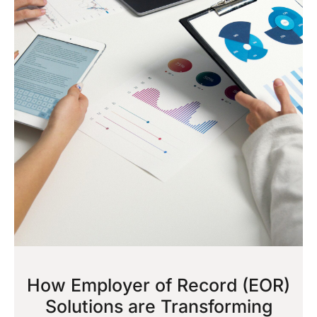
How Employer of Record (EOR)
Solutions are Transforming