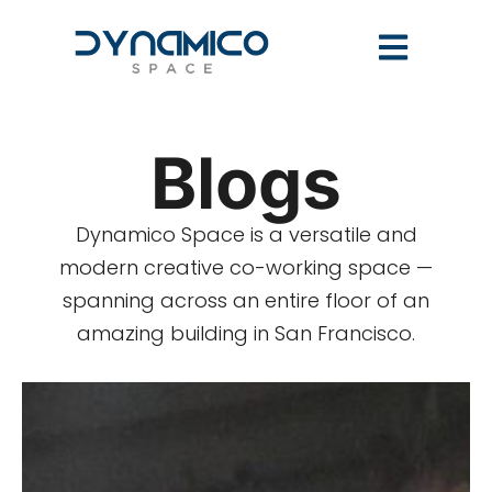
Blogs
Dynamico Space is a versatile and
modern creative co-working space —
spanning across an entire floor of an
amazing building in San Francisco.