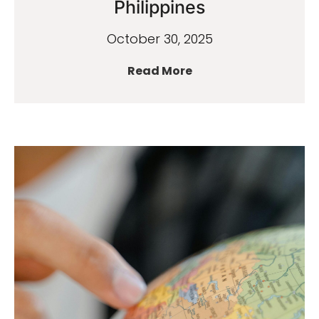
Philippines
October 30, 2025
Read More