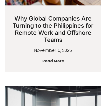
Why Global Companies Are
Turning to the Philippines for
Remote Work and Offshore
Teams
November 6, 2025
Read More