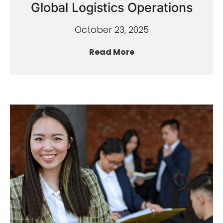
Global Logistics Operations
October 23, 2025
Read More