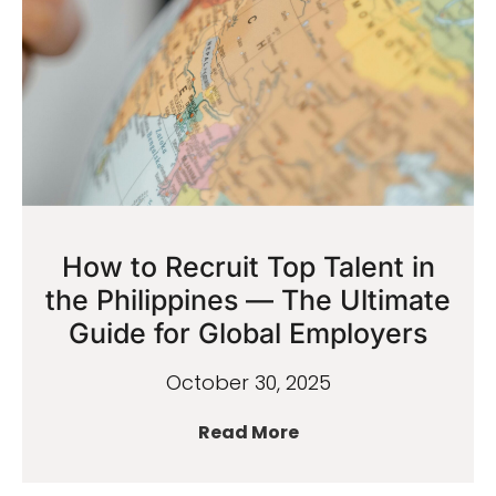
How to Recruit Top Talent in
the Philippines — The Ultimate
Guide for Global Employers
October 30, 2025
Read More