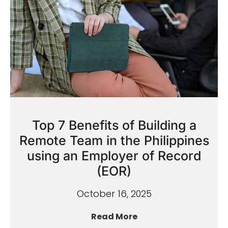
Top 7 Benefits of Building a
Remote Team in the Philippines
using an Employer of Record
(EOR)
October 16, 2025
Read More