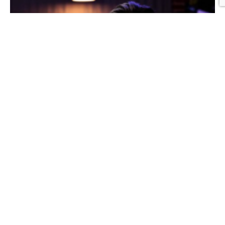
Graphic Design