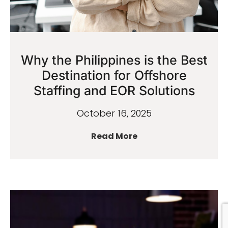
Why the Philippines is the Best
Destination for Offshore
Staffing and EOR Solutions
October 16, 2025
Read More