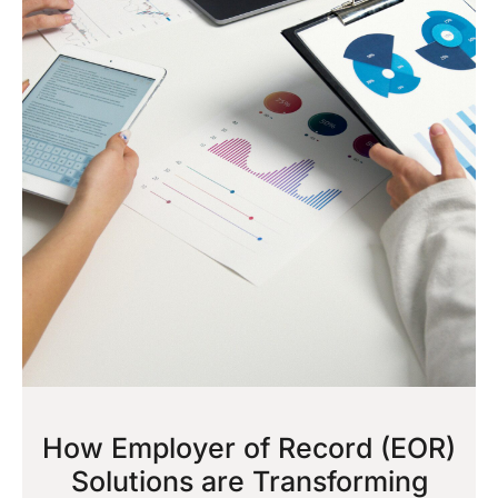
How Employer of Record (EOR)
Solutions are Transforming