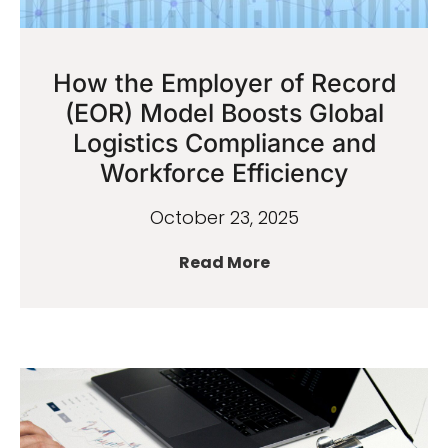
How the Employer of Record
(EOR) Model Boosts Global
Logistics Compliance and
Workforce Efficiency
October 23, 2025
Read More