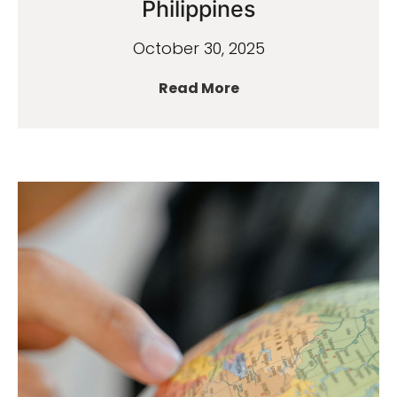
Philippines
October 30, 2025
Read More