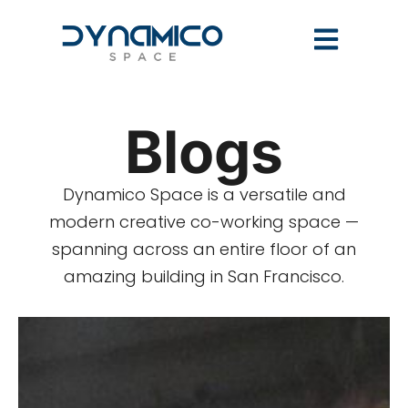
Blogs
Dynamico Space is a versatile and
modern creative co-working space —
spanning across an entire floor of an
amazing building in San Francisco.