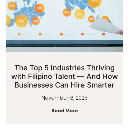
The Top 5 Industries Thriving
with Filipino Talent — And How
Businesses Can Hire Smarter
November 6, 2025
Read More