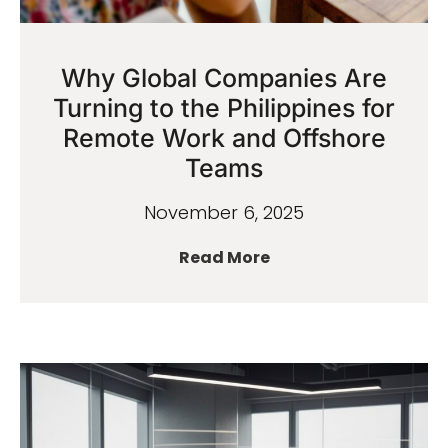
Why Global Companies Are
Turning to the Philippines for
Remote Work and Offshore
Teams
November 6, 2025
Read More