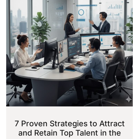
7 Proven Strategies to Attract
and Retain Top Talent in the