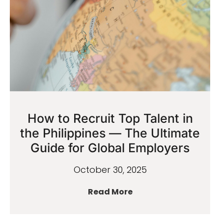
How to Recruit Top Talent in
the Philippines — The Ultimate
Guide for Global Employers
October 30, 2025
Read More