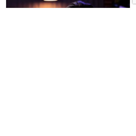
Graphic Design