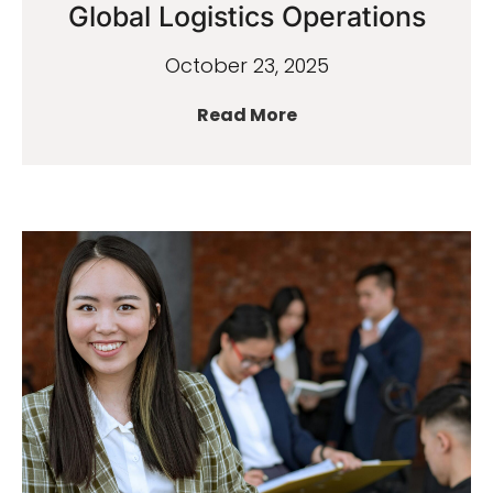
Global Logistics Operations
October 23, 2025
Read More