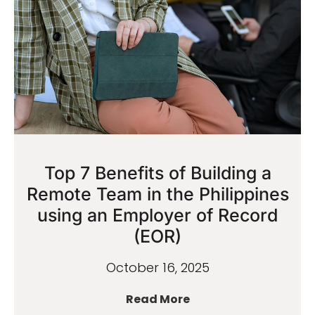
Top 7 Benefits of Building a
Remote Team in the Philippines
using an Employer of Record
(EOR)
October 16, 2025
Read More