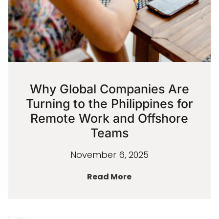
Why Global Companies Are
Turning to the Philippines for
Remote Work and Offshore
Teams
November 6, 2025
Read More