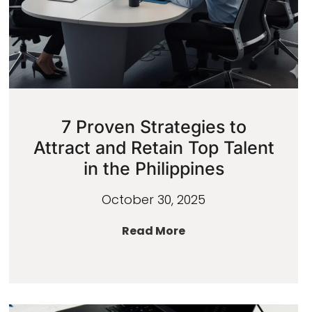
7 Proven Strategies to
Attract and Retain Top Talent
in the Philippines
October 30, 2025
Read More