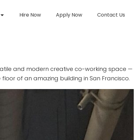
Hire Now
Apply Now
Contact Us
atile and modern creative co-working space —
 floor of an amazing building in San Francisco.