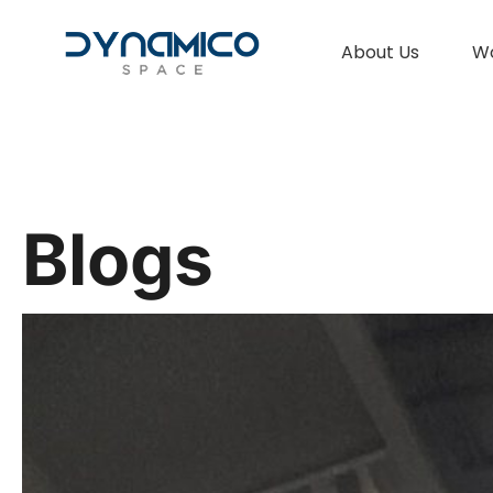
About Us
W
Blogs