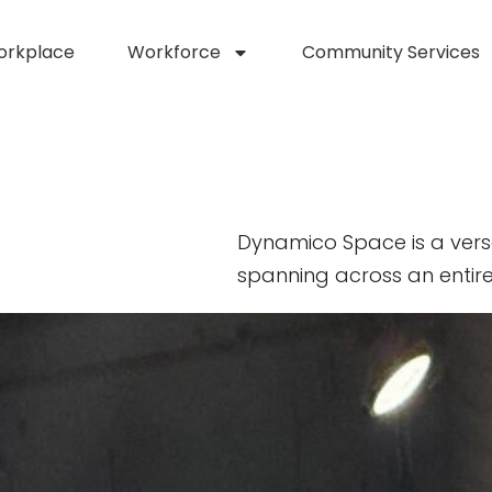
orkplace
Workforce
Community Services
Dynamico Space is a vers
spanning across an entire