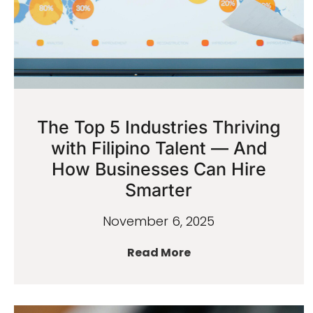
The Top 5 Industries Thriving
with Filipino Talent — And
How Businesses Can Hire
Smarter
November 6, 2025
Read More