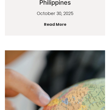
Philippines
October 30, 2025
Read More