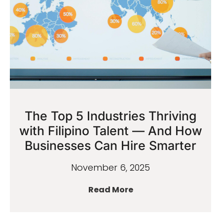
The Top 5 Industries Thriving
with Filipino Talent — And How
Businesses Can Hire Smarter
November 6, 2025
Read More