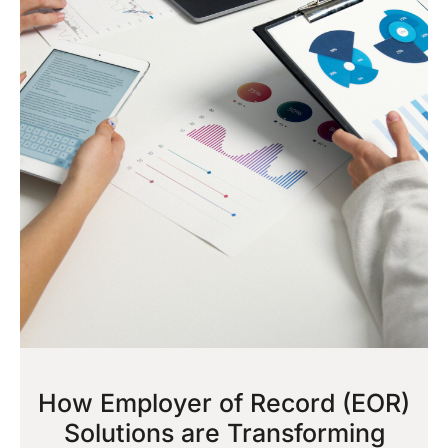
How Employer of Record (EOR)
Solutions are Transforming