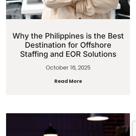
Why the Philippines is the Best
Destination for Offshore
Staffing and EOR Solutions
October 16, 2025
Read More