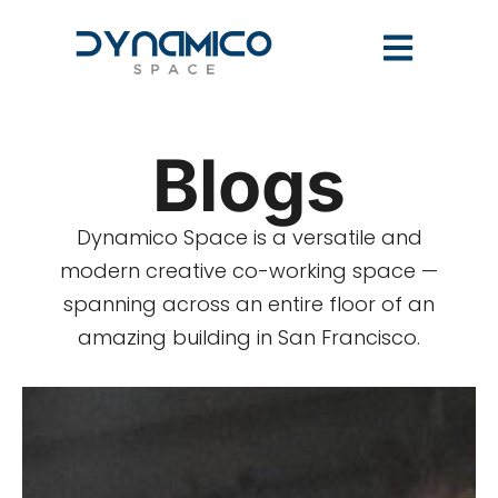
Blogs
Dynamico Space is a versatile and
modern creative co-working space —
spanning across an entire floor of an
amazing building in San Francisco.