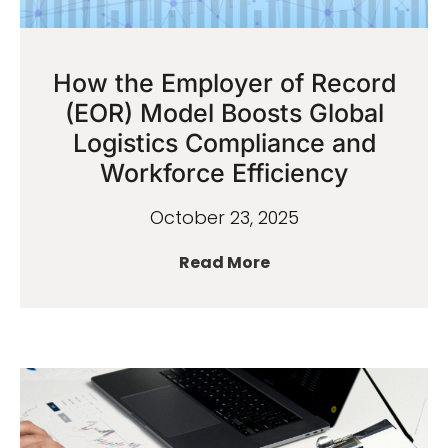
How the Employer of Record
(EOR) Model Boosts Global
Logistics Compliance and
Workforce Efficiency
October 23, 2025
Read More