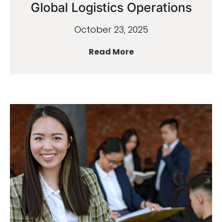
Global Logistics Operations
October 23, 2025
Read More