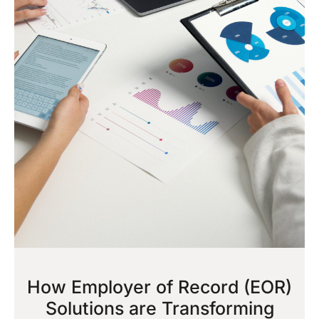
How Employer of Record (EOR)
Solutions are Transforming