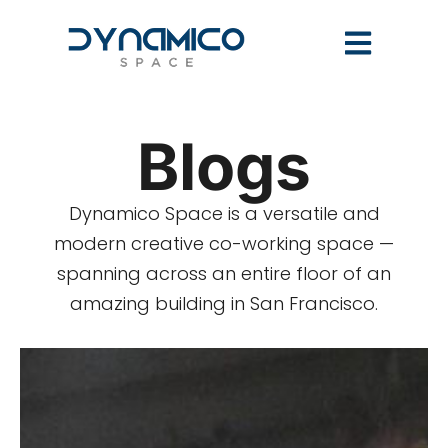
Blogs
Dynamico Space is a versatile and
modern creative co-working space —
spanning across an entire floor of an
amazing building in San Francisco.