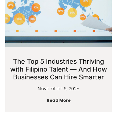
The Top 5 Industries Thriving
with Filipino Talent — And How
Businesses Can Hire Smarter
November 6, 2025
Read More