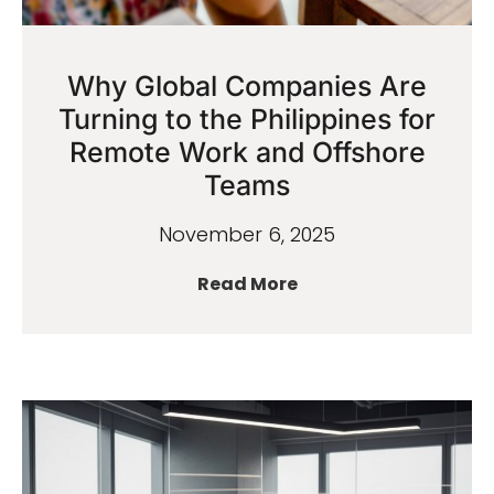
Why Global Companies Are
Turning to the Philippines for
Remote Work and Offshore
Teams
November 6, 2025
Read More