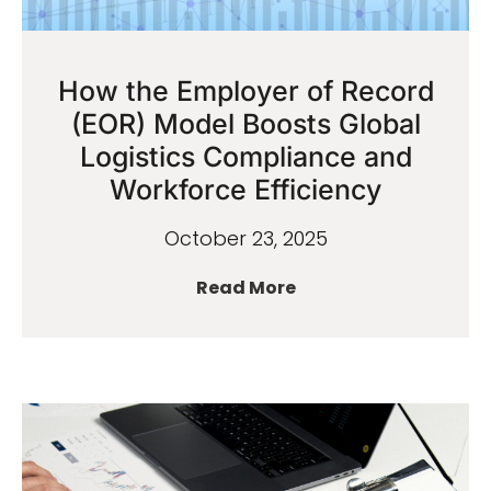
How the Employer of Record
(EOR) Model Boosts Global
Logistics Compliance and
Workforce Efficiency
October 23, 2025
Read More