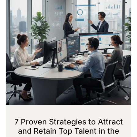
7 Proven Strategies to Attract
and Retain Top Talent in the