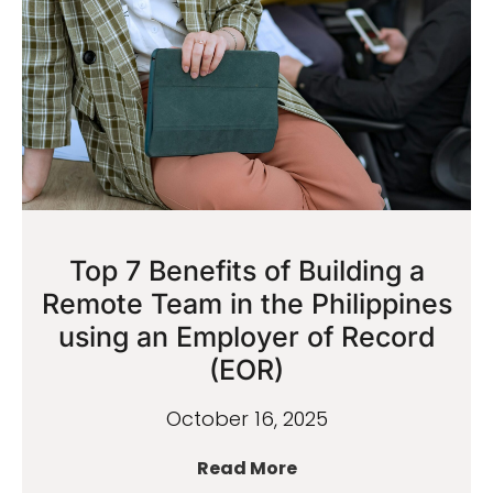
Top 7 Benefits of Building a
Remote Team in the Philippines
using an Employer of Record
(EOR)
October 16, 2025
Read More