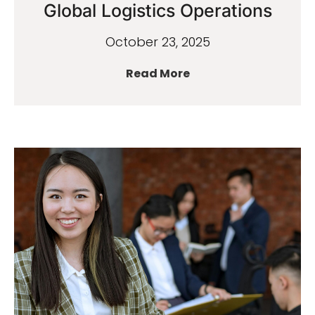
Global Logistics Operations
October 23, 2025
Read More