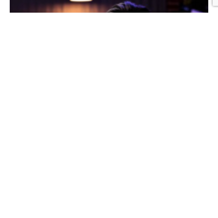
Graphic Design