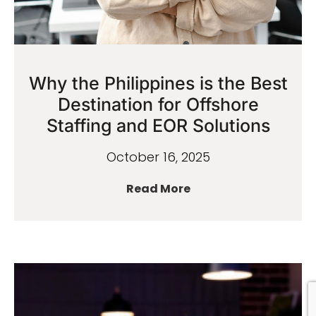
Why the Philippines is the Best
Destination for Offshore
Staffing and EOR Solutions
October 16, 2025
Read More