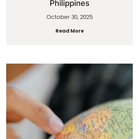
Philippines
October 30, 2025
Read More