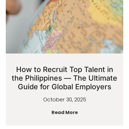
How to Recruit Top Talent in
the Philippines — The Ultimate
Guide for Global Employers
October 30, 2025
Read More