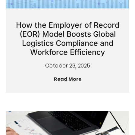
How the Employer of Record
(EOR) Model Boosts Global
Logistics Compliance and
Workforce Efficiency
October 23, 2025
Read More