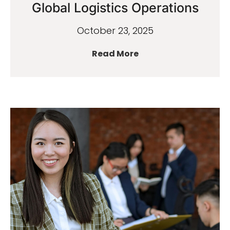
Global Logistics Operations
October 23, 2025
Read More