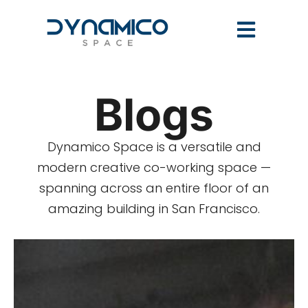
Blogs
Dynamico Space is a versatile and
modern creative co-working space —
spanning across an entire floor of an
amazing building in San Francisco.