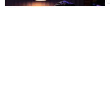
Graphic Design