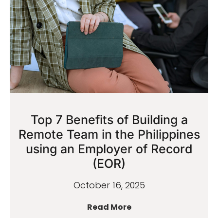
Top 7 Benefits of Building a
Remote Team in the Philippines
using an Employer of Record
(EOR)
October 16, 2025
Read More