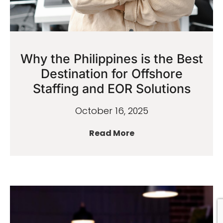
Why the Philippines is the Best
Destination for Offshore
Staffing and EOR Solutions
October 16, 2025
Read More