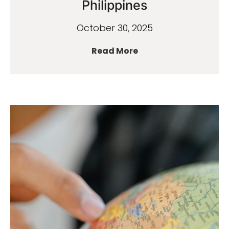
Philippines
October 30, 2025
Read More