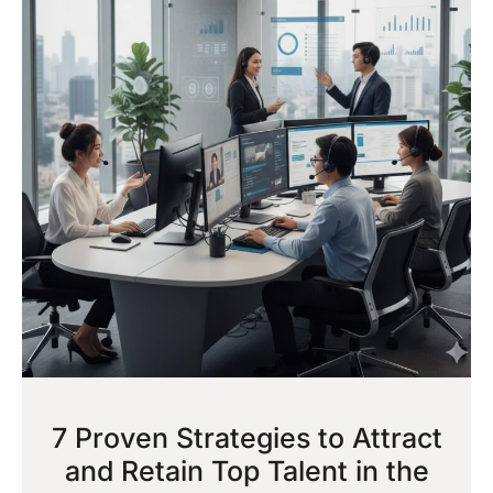
7 Proven Strategies to Attract
and Retain Top Talent in the