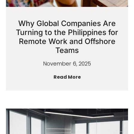
Why Global Companies Are
Turning to the Philippines for
Remote Work and Offshore
Teams
November 6, 2025
Read More