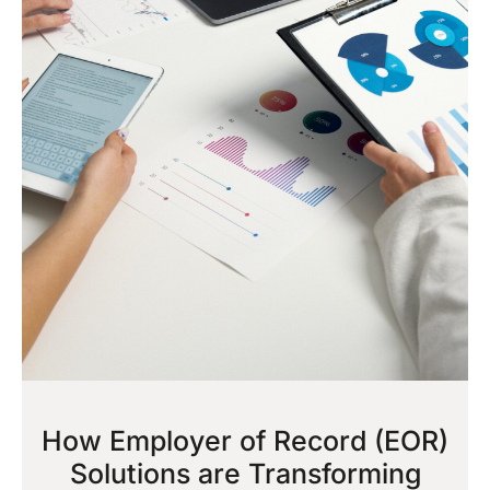
How Employer of Record (EOR)
Solutions are Transforming