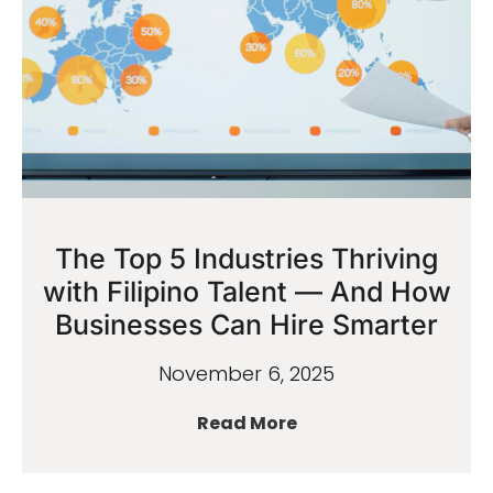
The Top 5 Industries Thriving
with Filipino Talent — And How
Businesses Can Hire Smarter
November 6, 2025
Read More