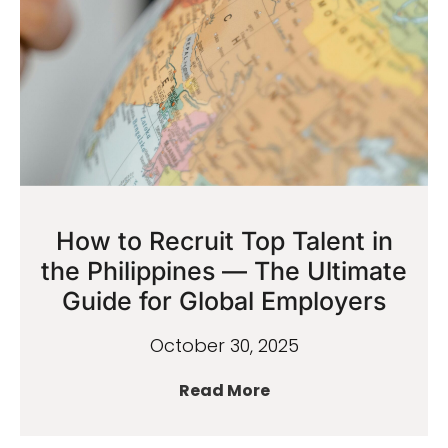
How to Recruit Top Talent in
the Philippines — The Ultimate
Guide for Global Employers
October 30, 2025
Read More