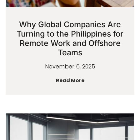
Why Global Companies Are
Turning to the Philippines for
Remote Work and Offshore
Teams
November 6, 2025
Read More