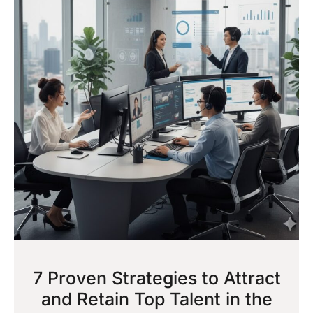
7 Proven Strategies to Attract
and Retain Top Talent in the