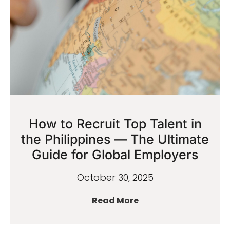
How to Recruit Top Talent in
the Philippines — The Ultimate
Guide for Global Employers
October 30, 2025
Read More