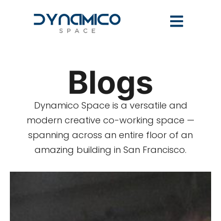
Blogs
Dynamico Space is a versatile and
modern creative co-working space —
spanning across an entire floor of an
amazing building in San Francisco.