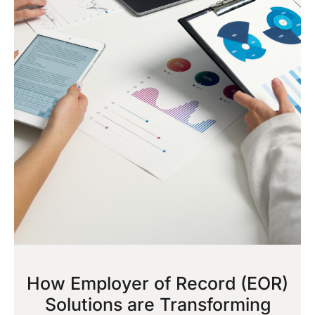
How Employer of Record (EOR)
Solutions are Transforming