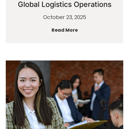
Global Logistics Operations
October 23, 2025
Read More