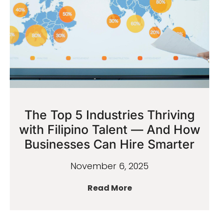
The Top 5 Industries Thriving
with Filipino Talent — And How
Businesses Can Hire Smarter
November 6, 2025
Read More