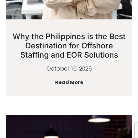
Why the Philippines is the Best
Destination for Offshore
Staffing and EOR Solutions
October 16, 2025
Read More