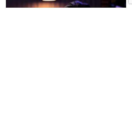
Graphic Design