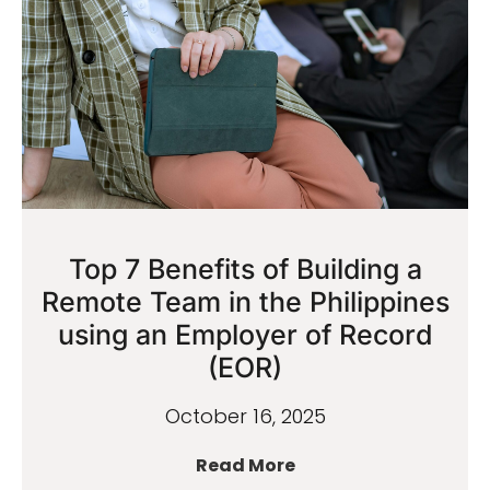
Top 7 Benefits of Building a
Remote Team in the Philippines
using an Employer of Record
(EOR)
October 16, 2025
Read More