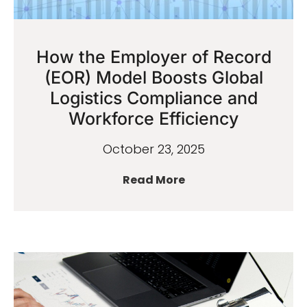
How the Employer of Record
(EOR) Model Boosts Global
Logistics Compliance and
Workforce Efficiency
October 23, 2025
Read More