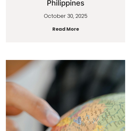
Philippines
October 30, 2025
Read More