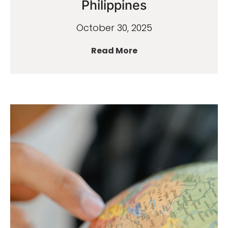
Philippines
October 30, 2025
Read More