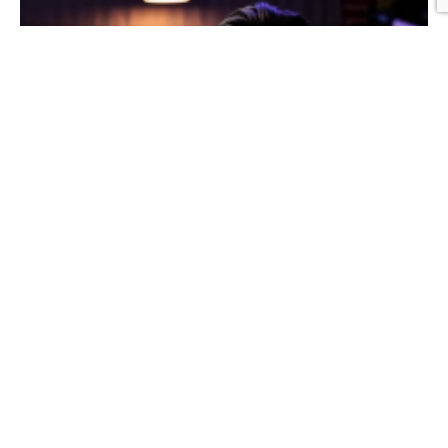
Graphic Design