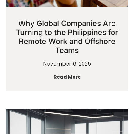
Why Global Companies Are
Turning to the Philippines for
Remote Work and Offshore
Teams
November 6, 2025
Read More