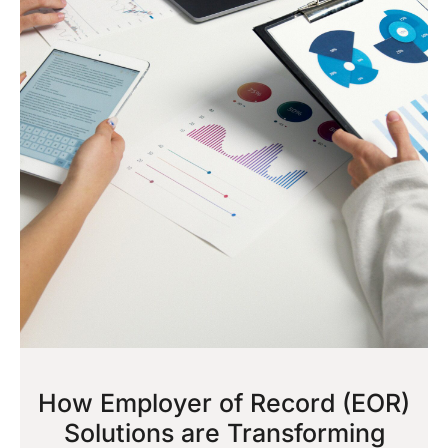
How Employer of Record (EOR)
Solutions are Transforming