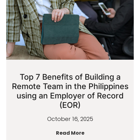
Top 7 Benefits of Building a
Remote Team in the Philippines
using an Employer of Record
(EOR)
October 16, 2025
Read More