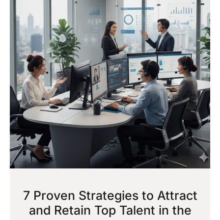
7 Proven Strategies to Attract
and Retain Top Talent in the