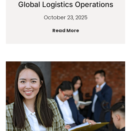
Global Logistics Operations
October 23, 2025
Read More