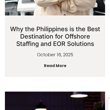
Why the Philippines is the Best
Destination for Offshore
Staffing and EOR Solutions
October 16, 2025
Read More