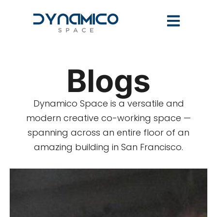
Blogs
Dynamico Space is a versatile and
modern creative co-working space —
spanning across an entire floor of an
amazing building in San Francisco.