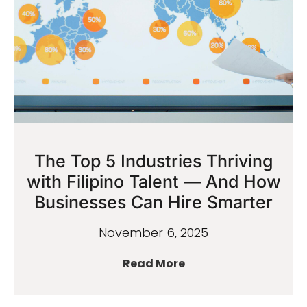
The Top 5 Industries Thriving
with Filipino Talent — And How
Businesses Can Hire Smarter
November 6, 2025
Read More