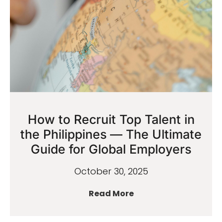
How to Recruit Top Talent in
the Philippines — The Ultimate
Guide for Global Employers
October 30, 2025
Read More