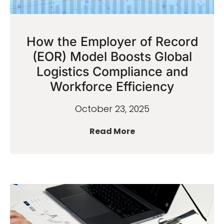
How the Employer of Record
(EOR) Model Boosts Global
Logistics Compliance and
Workforce Efficiency
October 23, 2025
Read More