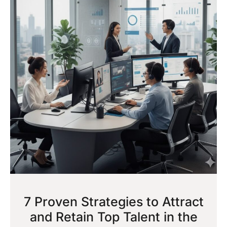
7 Proven Strategies to Attract
and Retain Top Talent in the