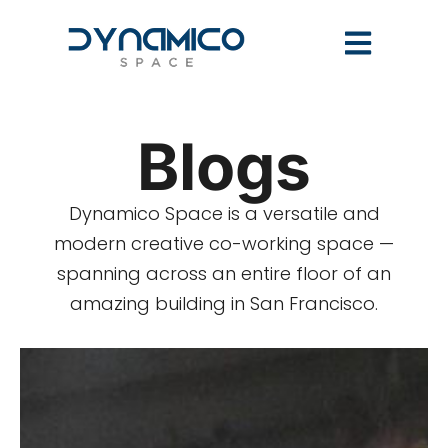
Blogs
Dynamico Space is a versatile and
modern creative co-working space —
spanning across an entire floor of an
amazing building in San Francisco.