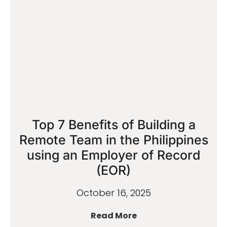
Top 7 Benefits of Building a
Remote Team in the Philippines
using an Employer of Record
(EOR)
October 16, 2025
Read More