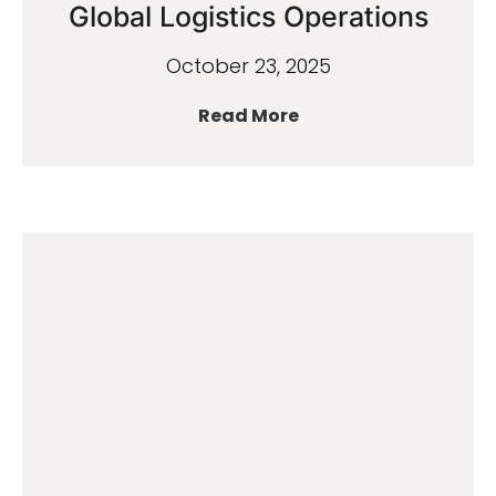
Global Logistics Operations
October 23, 2025
Read More