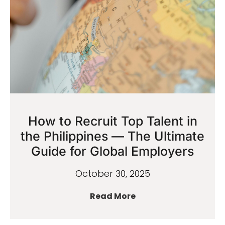
How to Recruit Top Talent in
the Philippines — The Ultimate
Guide for Global Employers
October 30, 2025
Read More