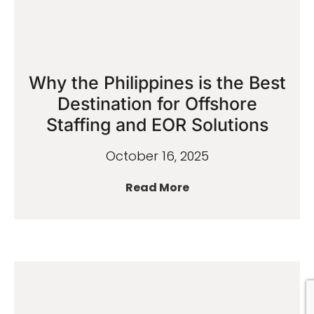
Why the Philippines is the Best
Destination for Offshore
Staffing and EOR Solutions
October 16, 2025
Read More