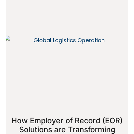
How Employer of Record (EOR)
Solutions are Transforming