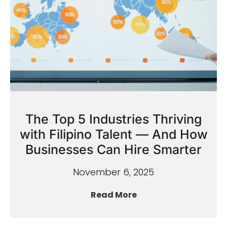
The Top 5 Industries Thriving
with Filipino Talent — And How
Businesses Can Hire Smarter
November 6, 2025
Read More