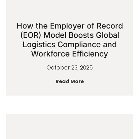
How the Employer of Record
(EOR) Model Boosts Global
Logistics Compliance and
Workforce Efficiency
October 23, 2025
Read More