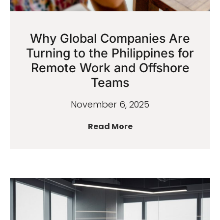
Why Global Companies Are
Turning to the Philippines for
Remote Work and Offshore
Teams
November 6, 2025
Read More