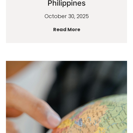
Philippines
October 30, 2025
Read More