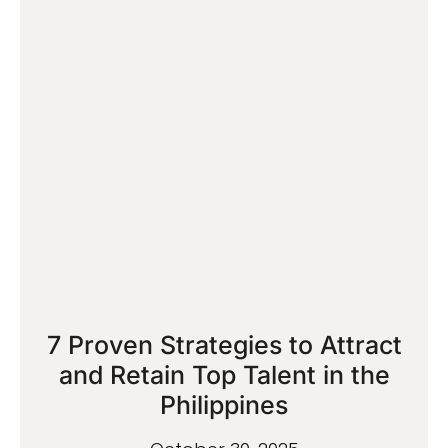
7 Proven Strategies to Attract
and Retain Top Talent in the
Philippines