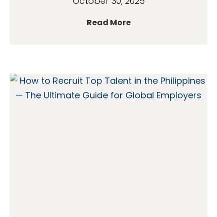
October 30, 2025
Read More