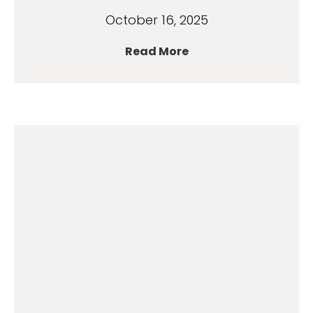
October 16, 2025
Read More