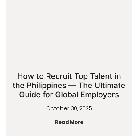
How to Recruit Top Talent in
the Philippines — The Ultimate
Guide for Global Employers
October 30, 2025
Read More