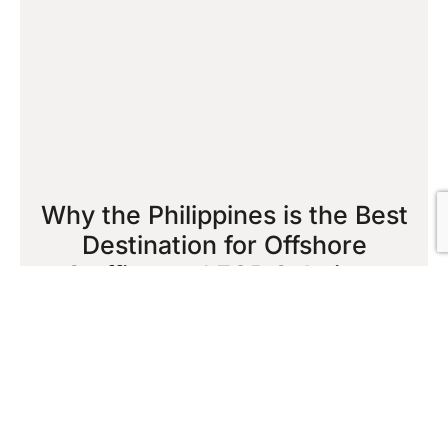
Why the Philippines is the Best
Destination for Offshore
Staffing and EOR Solutions
October 16, 2025
Read More