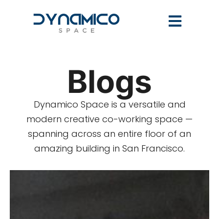
Blogs
Dynamico Space is a versatile and
modern creative co-working space —
spanning across an entire floor of an
amazing building in San Francisco.