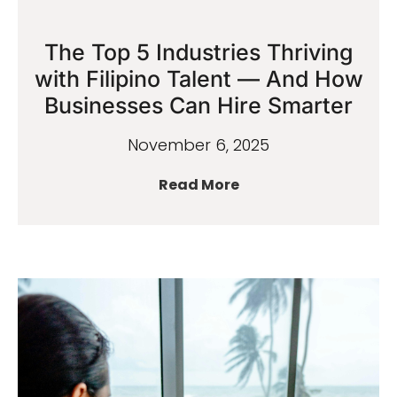
The Top 5 Industries Thriving
with Filipino Talent — And How
Businesses Can Hire Smarter
November 6, 2025
Read More