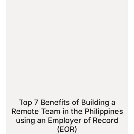
Top 7 Benefits of Building a
Remote Team in the Philippines
using an Employer of Record
(EOR)