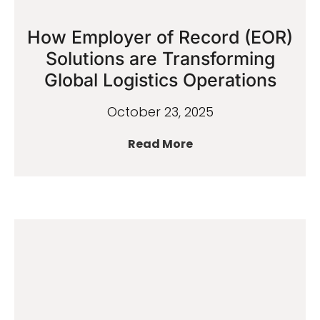
How Employer of Record (EOR)
Solutions are Transforming
Global Logistics Operations
October 23, 2025
Read More