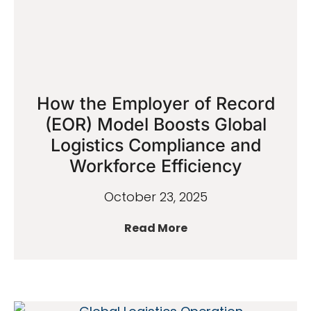
How the Employer of Record
(EOR) Model Boosts Global
Logistics Compliance and
Workforce Efficiency
October 23, 2025
Read More