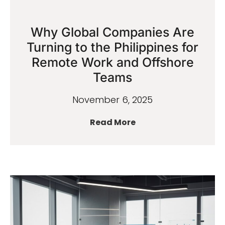
Why Global Companies Are
Turning to the Philippines for
Remote Work and Offshore
Teams
November 6, 2025
Read More