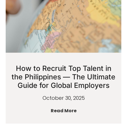
How to Recruit Top Talent in
the Philippines — The Ultimate
Guide for Global Employers
October 30, 2025
Read More