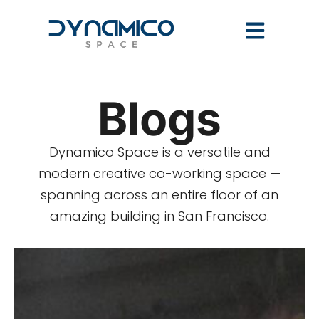
Blogs
Dynamico Space is a versatile and
modern creative co-working space —
spanning across an entire floor of an
amazing building in San Francisco.