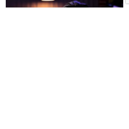
Graphic Design