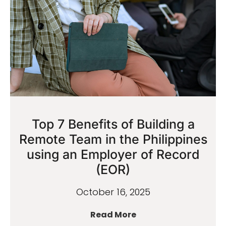
Top 7 Benefits of Building a
Remote Team in the Philippines
using an Employer of Record
(EOR)
October 16, 2025
Read More