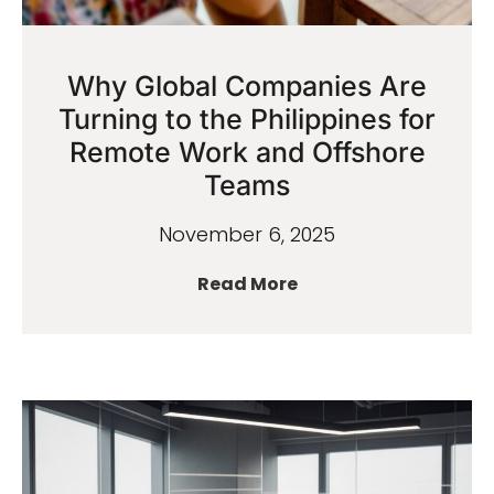
Why Global Companies Are
Turning to the Philippines for
Remote Work and Offshore
Teams
November 6, 2025
Read More