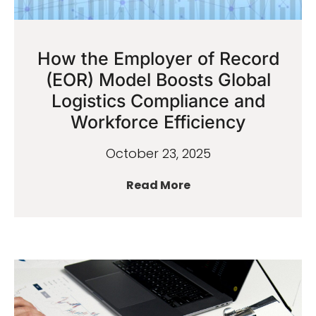
How the Employer of Record
(EOR) Model Boosts Global
Logistics Compliance and
Workforce Efficiency
October 23, 2025
Read More