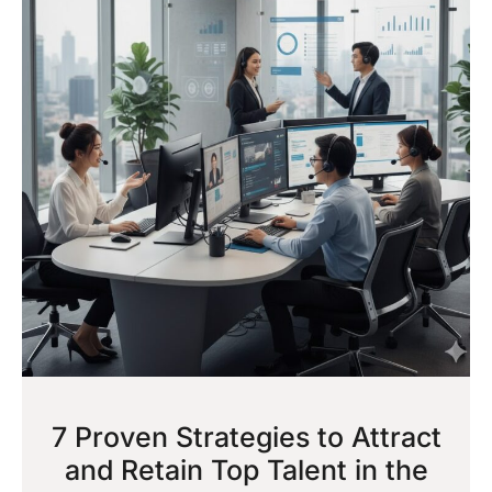
7 Proven Strategies to Attract
and Retain Top Talent in the