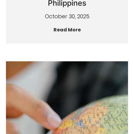
Philippines
October 30, 2025
Read More