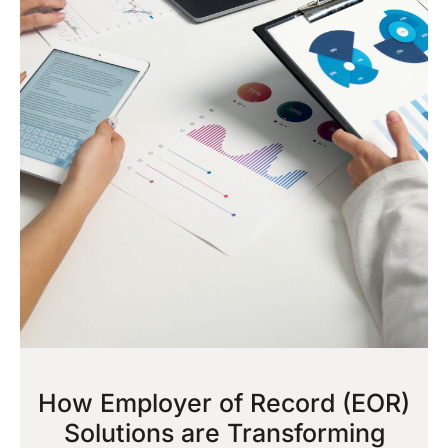
How Employer of Record (EOR)
Solutions are Transforming