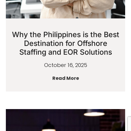
Why the Philippines is the Best
Destination for Offshore
Staffing and EOR Solutions
October 16, 2025
Read More