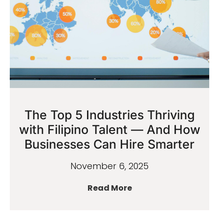
The Top 5 Industries Thriving
with Filipino Talent — And How
Businesses Can Hire Smarter
November 6, 2025
Read More