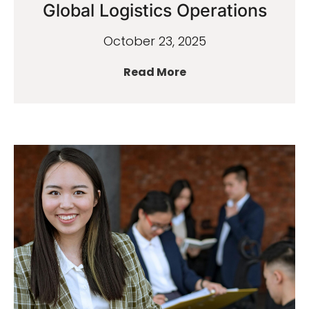
Global Logistics Operations
October 23, 2025
Read More