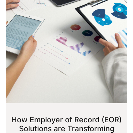
How Employer of Record (EOR)
Solutions are Transforming