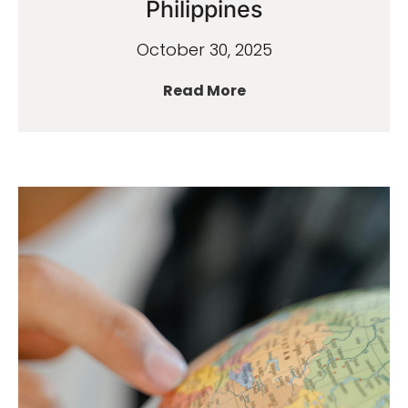
Philippines
October 30, 2025
Read More