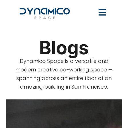
Blogs
Dynamico Space is a versatile and
modern creative co-working space —
spanning across an entire floor of an
amazing building in San Francisco.