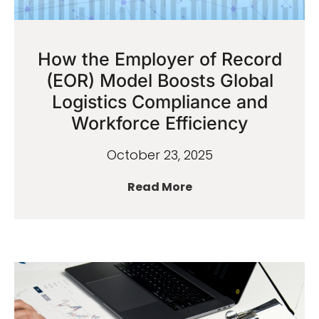
How the Employer of Record
(EOR) Model Boosts Global
Logistics Compliance and
Workforce Efficiency
October 23, 2025
Read More