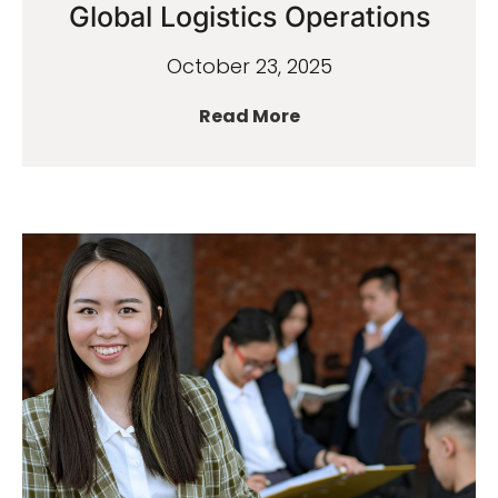
Global Logistics Operations
October 23, 2025
Read More