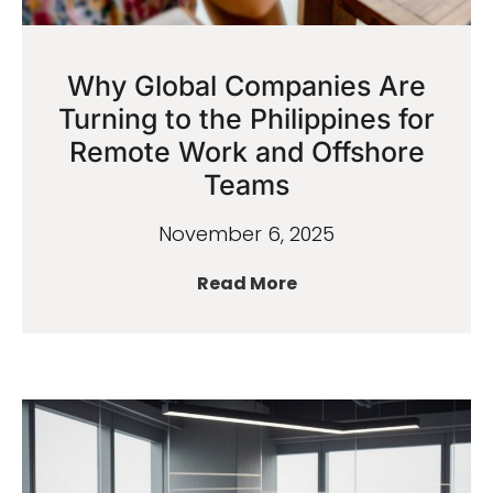
Why Global Companies Are
Turning to the Philippines for
Remote Work and Offshore
Teams
November 6, 2025
Read More