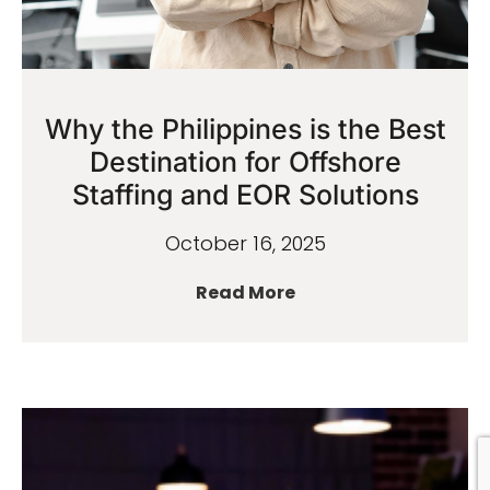
Why the Philippines is the Best
Destination for Offshore
Staffing and EOR Solutions
October 16, 2025
Read More