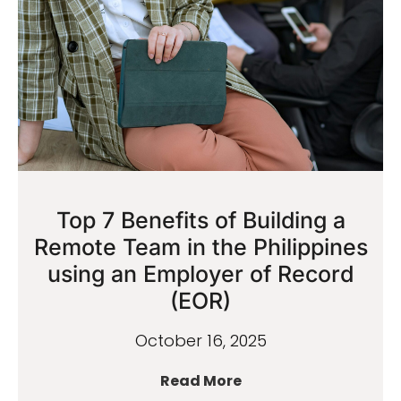
Top 7 Benefits of Building a
Remote Team in the Philippines
using an Employer of Record
(EOR)
October 16, 2025
Read More