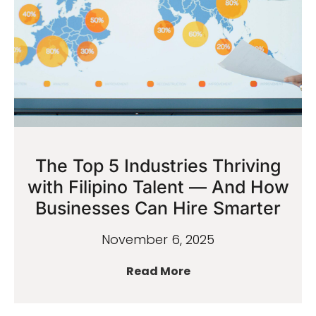
The Top 5 Industries Thriving
with Filipino Talent — And How
Businesses Can Hire Smarter
November 6, 2025
Read More