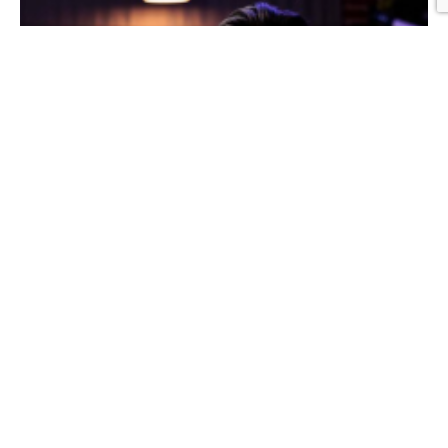
Graphic Design