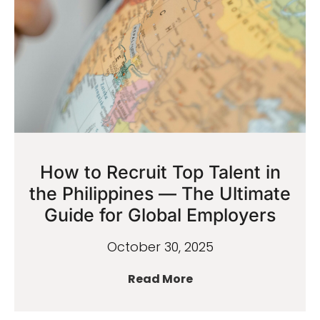
How to Recruit Top Talent in
the Philippines — The Ultimate
Guide for Global Employers
October 30, 2025
Read More