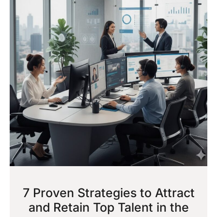
7 Proven Strategies to Attract
and Retain Top Talent in the