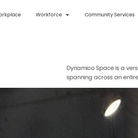
orkplace
Workforce
Community Services
Dynamico Space is a vers
spanning across an entire