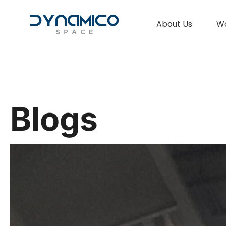
About Us
W
Blogs