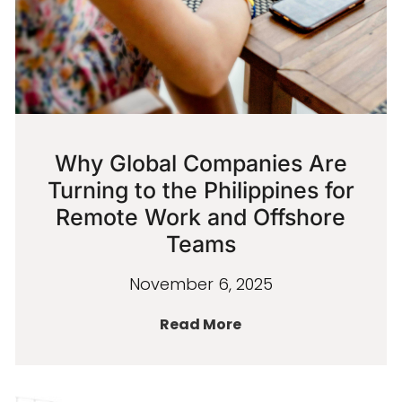
Why Global Companies Are
Turning to the Philippines for
Remote Work and Offshore
Teams
November 6, 2025
Read More