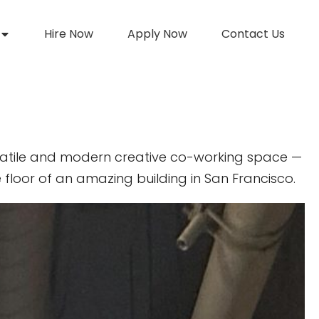
Hire Now
Apply Now
Contact Us
atile and modern creative co-working space —
 floor of an amazing building in San Francisco.