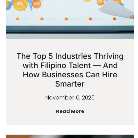
The Top 5 Industries Thriving
with Filipino Talent — And
How Businesses Can Hire
Smarter
November 6, 2025
Read More