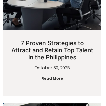
7 Proven Strategies to
Attract and Retain Top Talent
in the Philippines
October 30, 2025
Read More