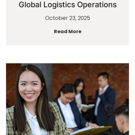
Global Logistics Operations
October 23, 2025
Read More