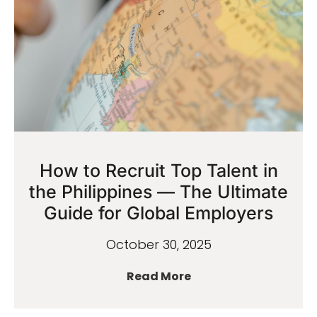
How to Recruit Top Talent in
the Philippines — The Ultimate
Guide for Global Employers
October 30, 2025
Read More