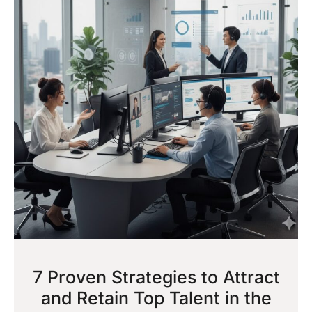
7 Proven Strategies to Attract
and Retain Top Talent in the