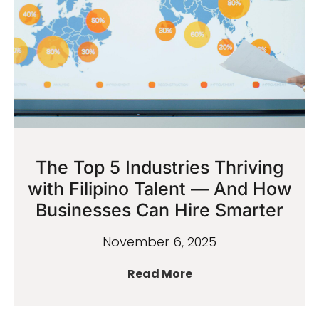
The Top 5 Industries Thriving
with Filipino Talent — And How
Businesses Can Hire Smarter
November 6, 2025
Read More