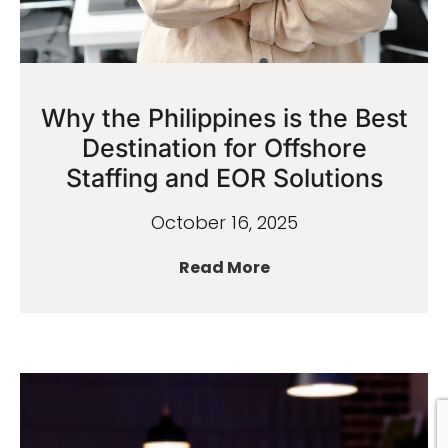
Why the Philippines is the Best
Destination for Offshore
Staffing and EOR Solutions
October 16, 2025
Read More