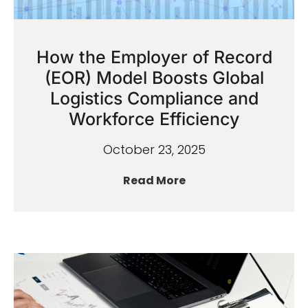
How the Employer of Record
(EOR) Model Boosts Global
Logistics Compliance and
Workforce Efficiency
October 23, 2025
Read More