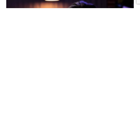
Graphic Design