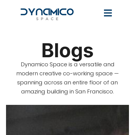
Blogs
Dynamico Space is a versatile and
modern creative co-working space —
spanning across an entire floor of an
amazing building in San Francisco.