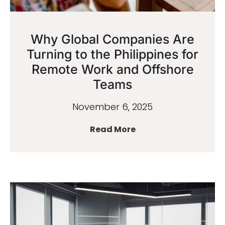
Why Global Companies Are
Turning to the Philippines for
Remote Work and Offshore
Teams
November 6, 2025
Read More