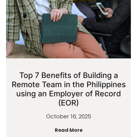
Top 7 Benefits of Building a
Remote Team in the Philippines
using an Employer of Record
(EOR)
October 16, 2025
Read More