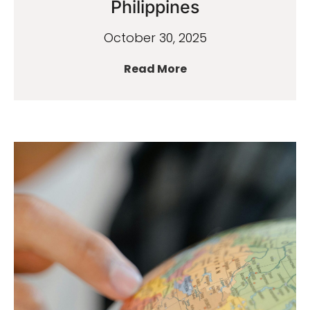
Philippines
October 30, 2025
Read More