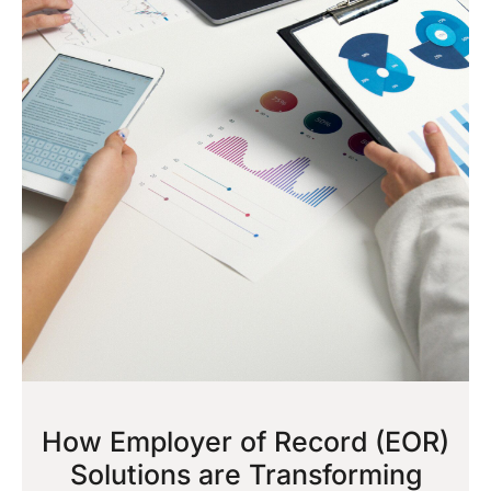
How Employer of Record (EOR)
Solutions are Transforming