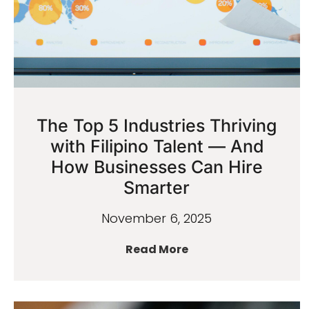
The Top 5 Industries Thriving
with Filipino Talent — And
How Businesses Can Hire
Smarter
November 6, 2025
Read More