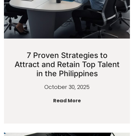
7 Proven Strategies to
Attract and Retain Top Talent
in the Philippines
October 30, 2025
Read More