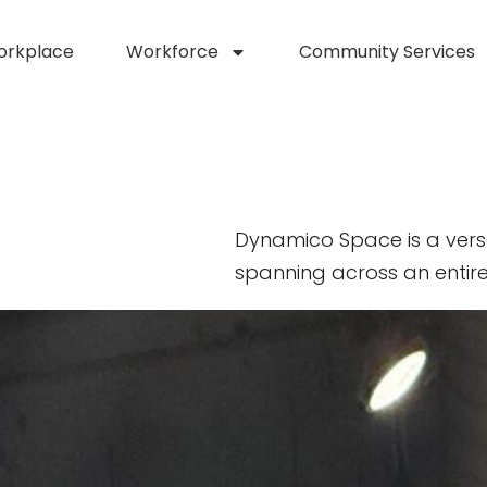
orkplace
Workforce
Community Services
Dynamico Space is a vers
spanning across an entire