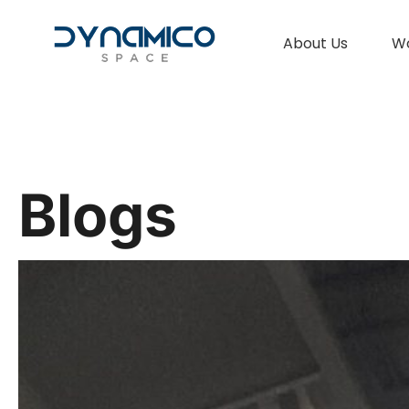
About Us
W
Blogs