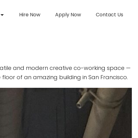
Hire Now
Apply Now
Contact Us
atile and modern creative co-working space —
 floor of an amazing building in San Francisco.