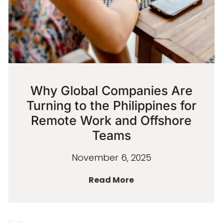
Why Global Companies Are
Turning to the Philippines for
Remote Work and Offshore
Teams
November 6, 2025
Read More