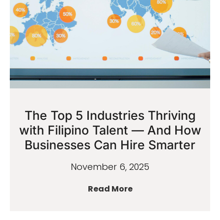
The Top 5 Industries Thriving
with Filipino Talent — And How
Businesses Can Hire Smarter
November 6, 2025
Read More