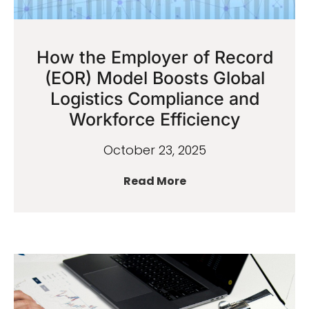
How the Employer of Record
(EOR) Model Boosts Global
Logistics Compliance and
Workforce Efficiency
October 23, 2025
Read More