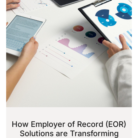
How Employer of Record (EOR)
Solutions are Transforming