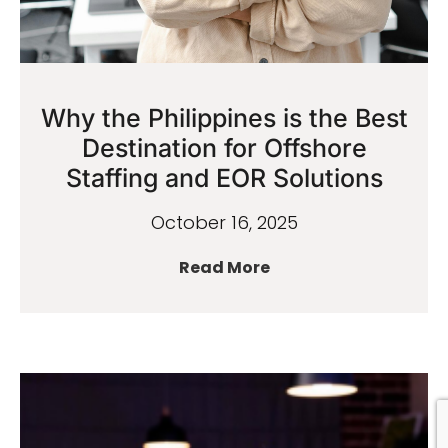
Why the Philippines is the Best
Destination for Offshore
Staffing and EOR Solutions
October 16, 2025
Read More