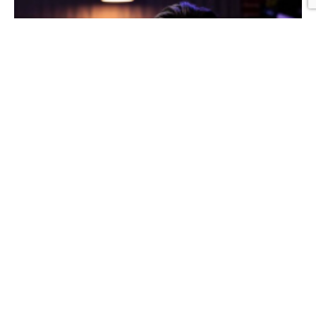
Graphic Design