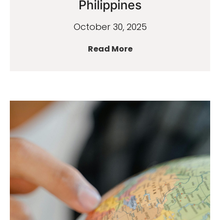
Philippines
October 30, 2025
Read More