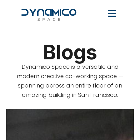
Blogs
Dynamico Space is a versatile and
modern creative co-working space —
spanning across an entire floor of an
amazing building in San Francisco.