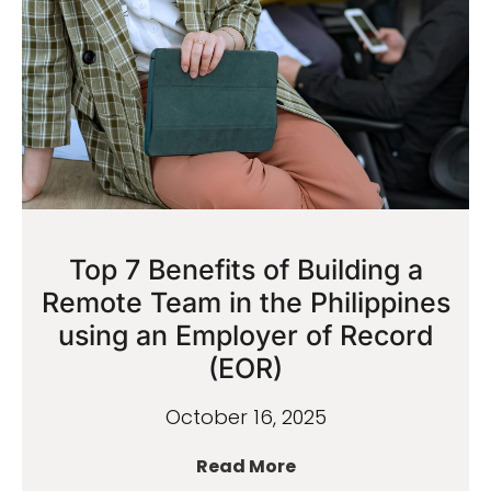
Top 7 Benefits of Building a
Remote Team in the Philippines
using an Employer of Record
(EOR)
October 16, 2025
Read More