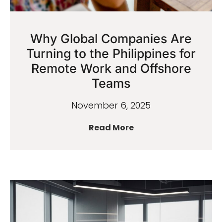
Why Global Companies Are
Turning to the Philippines for
Remote Work and Offshore
Teams
November 6, 2025
Read More