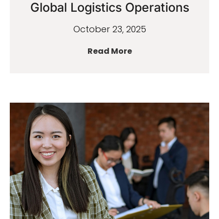
Global Logistics Operations
October 23, 2025
Read More