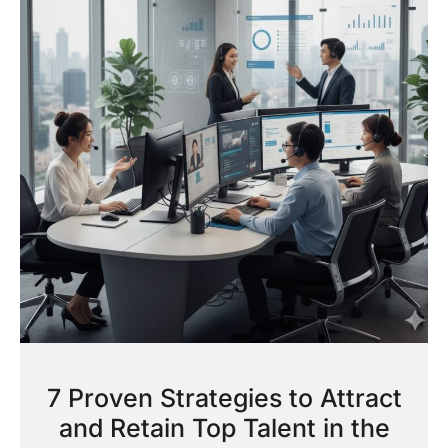
7 Proven Strategies to Attract
and Retain Top Talent in the