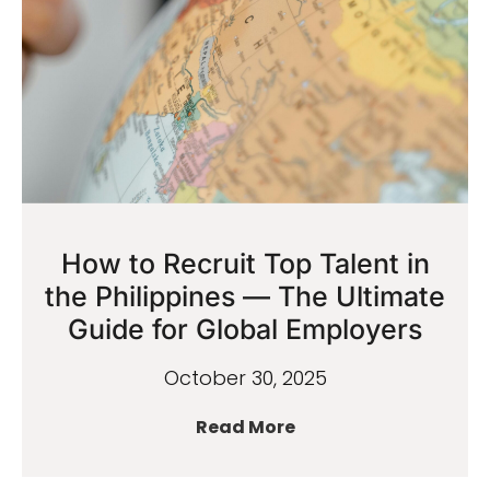
How to Recruit Top Talent in
the Philippines — The Ultimate
Guide for Global Employers
October 30, 2025
Read More