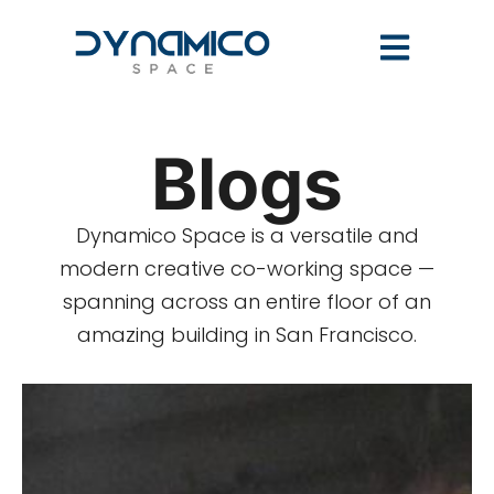
Blogs
Dynamico Space is a versatile and
modern creative co-working space —
spanning across an entire floor of an
amazing building in San Francisco.