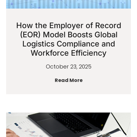
How the Employer of Record
(EOR) Model Boosts Global
Logistics Compliance and
Workforce Efficiency
October 23, 2025
Read More