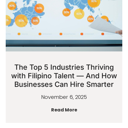
The Top 5 Industries Thriving
with Filipino Talent — And How
Businesses Can Hire Smarter
November 6, 2025
Read More