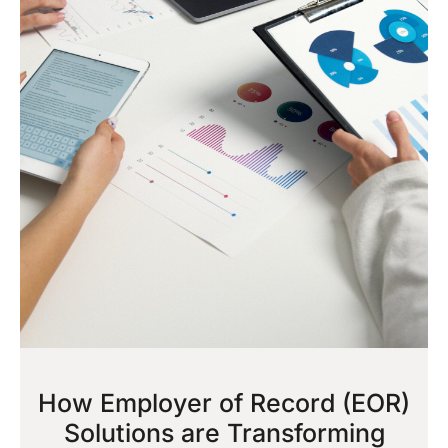
How Employer of Record (EOR)
Solutions are Transforming