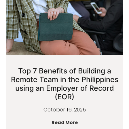
Top 7 Benefits of Building a
Remote Team in the Philippines
using an Employer of Record
(EOR)
October 16, 2025
Read More