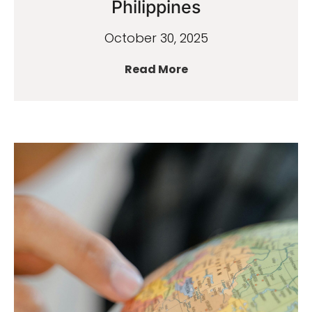
Philippines
October 30, 2025
Read More