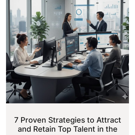
7 Proven Strategies to Attract
and Retain Top Talent in the