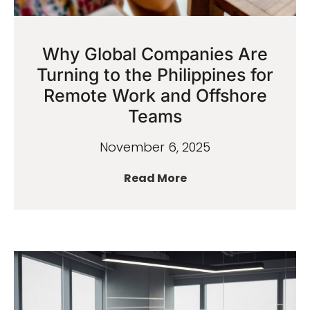
Why Global Companies Are
Turning to the Philippines for
Remote Work and Offshore
Teams
November 6, 2025
Read More