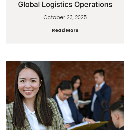
Global Logistics Operations
October 23, 2025
Read More