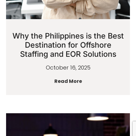
Why the Philippines is the Best
Destination for Offshore
Staffing and EOR Solutions
October 16, 2025
Read More