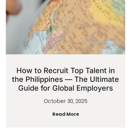
How to Recruit Top Talent in
the Philippines — The Ultimate
Guide for Global Employers
October 30, 2025
Read More