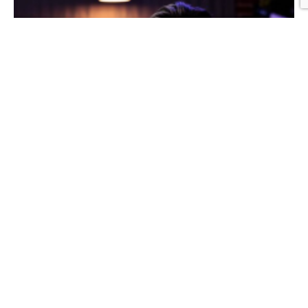
Graphic Design