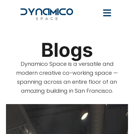
Blogs
Dynamico Space is a versatile and
modern creative co-working space —
spanning across an entire floor of an
amazing building in San Francisco.