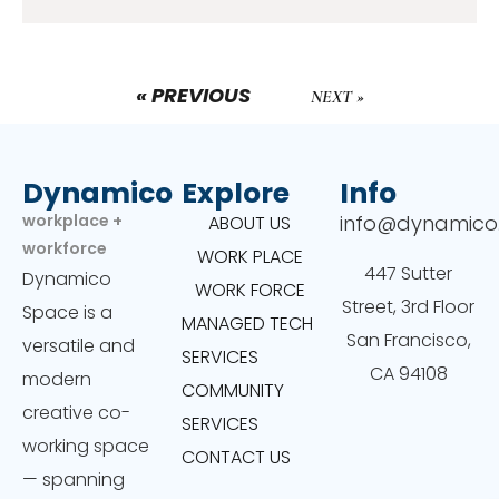
« PREVIOUS
NEXT »
Dynamico
Explore
Info
workplace +
info@dynamico
ABOUT US
workforce
WORK PLACE
447 Sutter
Dynamico
WORK FORCE
Street, 3rd Floor
Space is a
MANAGED TECH
San Francisco,
versatile and
SERVICES
CA 94108
modern
COMMUNITY
creative co-
SERVICES
working space
CONTACT US
— spanning