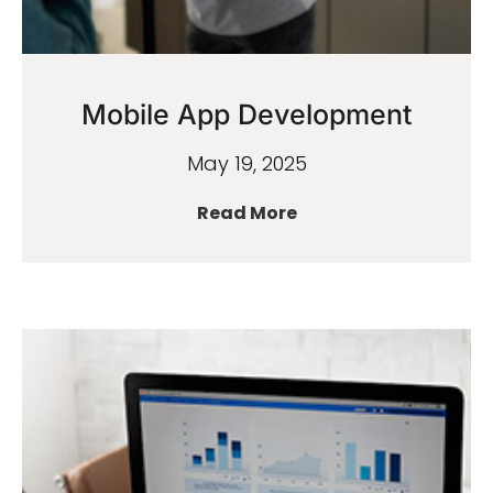
Mobile App Development
May 19, 2025
Read More