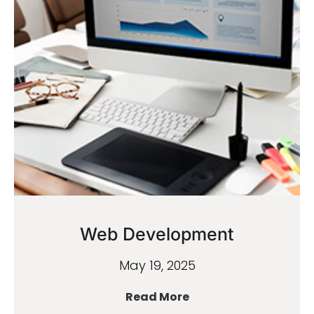
Web Development
May 19, 2025
Read More